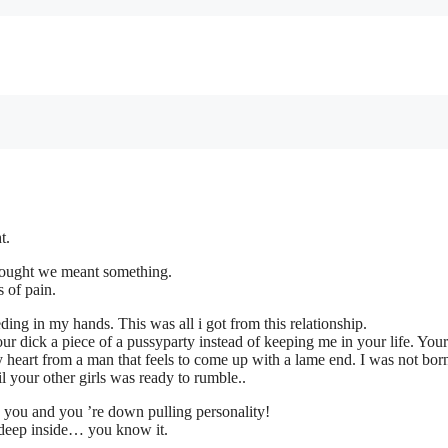
t.
thought we meant something.
 of pain.
ing in my hands. This was all i got from this relationship.
ur dick a piece of a pussyparty instead of keeping me in your life. Your
y heart from a man that feels to come up with a lame end. I was not bor
 your other girls was ready to rumble..
by you and you ’re down pulling personality!
 deep inside… you know it.