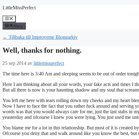
Hoppa
LittleMissPerfect
till
innehåll
Meny
Meny
← Tillbaka till Improveme Bloggarkiv
Well, thanks for nothing.
25 sep 2014
av
littlemissperfect
The time here is 3:40 Am and sleeping seems to be out of order tonigh
Here I am thinking about all your words, your fake acts and times I 
But all there is now is your haunting shadow and my soul that screams
You left me here with tears rolling down my cheeks and my heart bleed
Now I have to face the fact that you rather fuck around and serving yo
words was that you would always care for me, just the last stabs in m
yeasterday and ofcourse I knew you were lying. You just used me until
You blame me for a lot in this relationship. But most of it is created 
Ofcourse you deny that and walk around like you know the best, but