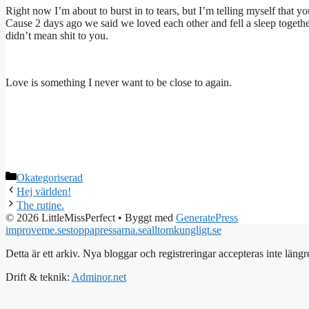
Right now I’m about to burst in to tears, but I’m telling myself that yo
Cause 2 days ago we said we loved each other and fell a sleep togethe
didn’t mean shit to you.
Love is something I never want to be close to again.
Kategorier
Okategoriserad
Hej världen!
The rutine.
© 2026 LittleMissPerfect
• Byggt med
GeneratePress
improveme.se
stoppapressarna.se
alltomkungligt.se
Detta är ett arkiv. Nya bloggar och registreringar accepteras inte längr
Drift & teknik:
Adminor.net