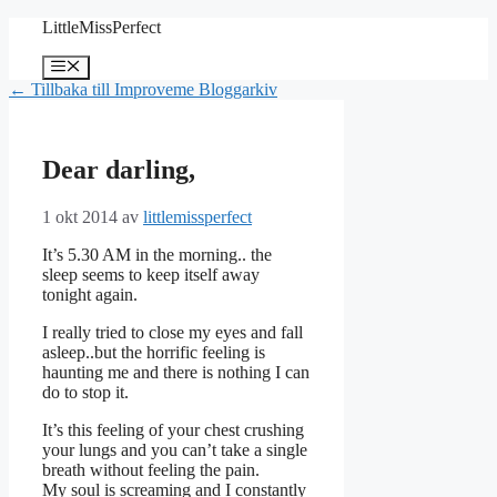
Hoppa
LittleMissPerfect
till
innehåll
Meny
← Tillbaka till Improveme Bloggarkiv
Dear darling,
1 okt 2014
av
littlemissperfect
It’s 5.30 AM in the morning.. the
sleep seems to keep itself away
tonight again.
I really tried to close my eyes and fall
asleep..but the horrific feeling is
haunting me and there is nothing I can
do to stop it.
It’s this feeling of your chest crushing
your lungs and you can’t take a single
breath without feeling the pain.
My soul is screaming and I constantly