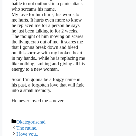
battle to not outburst in a panic attack
who screams his name,
My love for him hurts, his words to
me hurts. It hurts even more to know
he replaced me for a person he says
he just been talking to for 2 weeks.
The thought of him moving on scares
the living crap out of me, it scares me
that I gonna break down and bleed
out this sorrow with my broken heart
in my hands.. while he is replacing me
like nothing, smiling and giving all his
energy to a new woman.
Soon I’m gonna be a foggy name in
his past, a forgotten love that will fade
into a small memory.
He never loved me – never.
Kategorier
Okategoriserad
The rutine.
I love you..