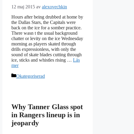
12 maj 2015
av
alexovechkin
Hours after being drubbed at home by
the Dallas Stars, the Capitals were
back on the ice for a somber practice.
There wasn t the usual background
chatter or levity on the ice Wednesday
morning as players skated through
drills expressionless, with only the
sound of skate blades cutting through
ice, sticks and whistles rising …
Läs
mer
Kategorier
Okategoriserad
Why Tanner Glass spot
in Rangers lineup is in
jeopardy