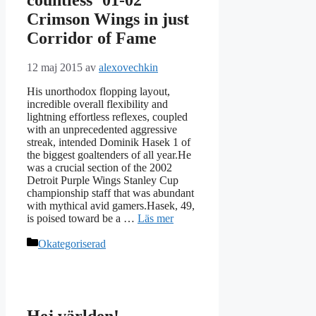
Crimson Wings in just
Corridor of Fame
12 maj 2015
av
alexovechkin
His unorthodox flopping layout,
incredible overall flexibility and
lightning effortless reflexes, coupled
with an unprecedented aggressive
streak, intended Dominik Hasek 1 of
the biggest goaltenders of all year.He
was a crucial section of the 2002
Detroit Purple Wings Stanley Cup
championship staff that was abundant
with mythical avid gamers.Hasek, 49,
is poised toward be a …
Läs mer
Kategorier
Okategoriserad