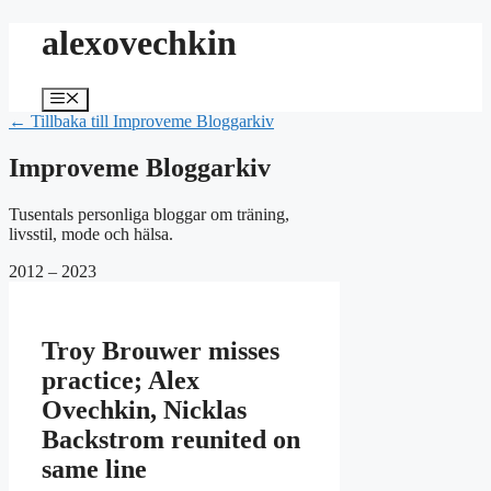
Hoppa
alexovechkin
till
innehåll
Meny
← Tillbaka till Improveme Bloggarkiv
Improveme Bloggarkiv
Tusentals personliga bloggar om träning,
livsstil, mode och hälsa.
2012 – 2023
Troy Brouwer misses
practice; Alex
Ovechkin, Nicklas
Backstrom reunited on
same line