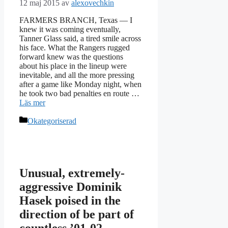
12 maj 2015
av
alexovechkin
FARMERS BRANCH, Texas — I
knew it was coming eventually,
Tanner Glass said, a tired smile across
his face. What the Rangers rugged
forward knew was the questions
about his place in the lineup were
inevitable, and all the more pressing
after a game like Monday night, when
he took two bad penalties en route …
Läs mer
Kategorier
Okategoriserad
Unusual, extremely-
aggressive Dominik
Hasek poised in the
direction of be part of
countless ’01-02