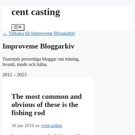
Hoppa
cent casting
till
innehåll
Meny
← Tillbaka till Improveme Bloggarkiv
Improveme Bloggarkiv
Tusentals personliga bloggar om träning,
livsstil, mode och hälsa.
2012 – 2023
The most common and
obvious of these is the
fishing rod
30 jan 2019
av
centcasting