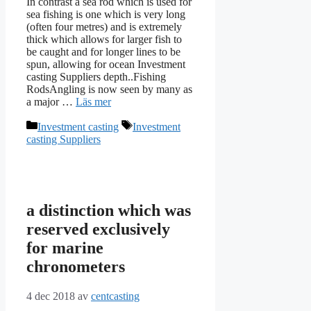
In contrast a sea rod which is used for
sea fishing is one which is very long
(often four metres) and is extremely
thick which allows for larger fish to
be caught and for longer lines to be
spun, allowing for ocean Investment
casting Suppliers depth..Fishing
RodsAngling is now seen by many as
a major …
Läs mer
Kategorier
Etiketter
Investment casting
Investment
casting Suppliers
a distinction which was
reserved exclusively
for marine
chronometers
4 dec 2018
av
centcasting