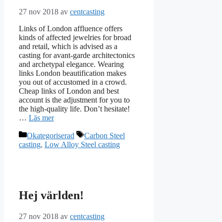
27 nov 2018
av
centcasting
Links of London affluence offers
kinds of affected jewelries for broad
and retail, which is advised as a
casting for avant-garde architectonics
and archetypal elegance. Wearing
links London beautification makes
you out of accustomed in a crowd.
Cheap links of London and best
account is the adjustment for you to
the high-quality life. Don’t hesitate!
…
Läs mer
Kategorier
Etiketter
Okategoriserad
Carbon Steel
casting
,
Low Alloy Steel casting
Hej världen!
27 nov 2018
av
centcasting