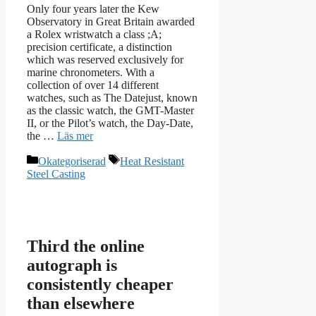
Only four years later the Kew
Observatory in Great Britain awarded
a Rolex wristwatch a class ;A;
precision certificate, a distinction
which was reserved exclusively for
marine chronometers. With a
collection of over 14 different
watches, such as The Datejust, known
as the classic watch, the GMT-Master
II, or the Pilot’s watch, the Day-Date,
the …
Läs mer
Kategorier
Etiketter
Okategoriserad
Heat Resistant
Steel Casting
Third the online
autograph is
consistently cheaper
than elsewhere