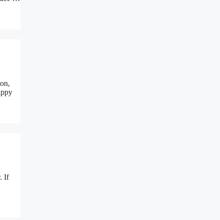
ion,
uppy
. If