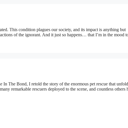
ted. This condition plagues our society, and its impact is anything but
ctions of the ignorant. And it just so happens… that I’m in the mood t
 In The Bond, I retold the story of the enormous pet rescue that unfol
 many remarkable rescuers deployed to the scene, and countless others 