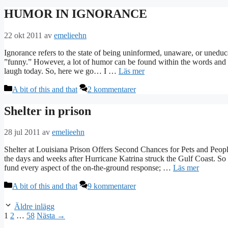
HUMOR IN IGNORANCE
22 okt 2011
av
emelieehn
Ignorance refers to the state of being uninformed, unaware, or uneduca
”funny.” However, a lot of humor can be found within the words and a
laugh today. So, here we go… I …
Läs mer
Kategorier
A bit of this and that
2 kommentarer
Shelter in prison
28 jul 2011
av
emelieehn
Shelter at Louisiana Prison Offers Second Chances for Pets and People
the days and weeks after Hurricane Katrina struck the Gulf Coast. So
fund every aspect of the on-the-ground response; …
Läs mer
Kategorier
A bit of this and that
9 kommentarer
Äldre inlägg
Sida
Sida
Sida
1
2
…
58
Nästa
→