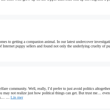
omes to getting a companion animal. In our latest undercover investigat
f Internet puppy sellers and found not only the underlying cruelty of p
lfare community. Well, really, I’d prefer to just avoid politics altogether
ou may not realize just how political things can get. But trust me… even
ides… …
Läs mer