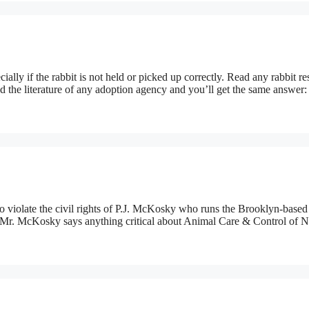
cially if the rabbit is not held or picked up correctly. Read any rabbit r
ad the literature of any adoption agency and you’ll get the same answer:
iolate the civil rights of P.J. McKosky who runs the Brooklyn-based
 if Mr. McKosky says anything critical about Animal Care & Control of 