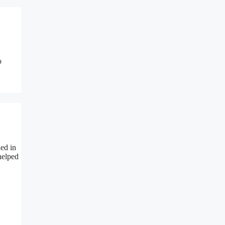
o
ded in
helped