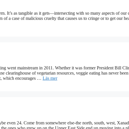
ern. It’s as tangible as it gets—intersecting with so many aspects of our 
 of a case of malicious cruelty that causes us to cringe or to get our h
 went mainstream in 2011. Whether it was former President Bill Cli
ne clearinghouse of vegetarian resources, veggie eating has never bee
ent, which encourages …
Läs mer
be even 24. Come from somewhere else-the north, south, west, Xanad
ven the ones who grew up on the Upper East Side end up moving into a 