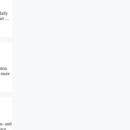
daily
eart …
nton
n more
u- and
place …