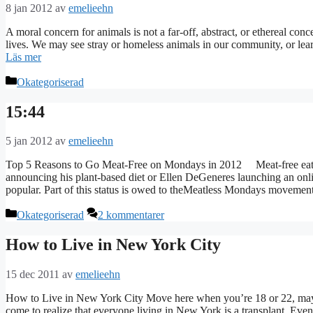
8 jan 2012
av
emelieehn
A moral concern for animals is not a far-off, abstract, or ethereal conc
lives. We may see stray or homeless animals in our community, or learn
Läs mer
Kategorier
Okategoriserad
15:44
5 jan 2012
av
emelieehn
Top 5 Reasons to Go Meat-Free on Mondays in 2012 Meat-free eating
announcing his plant-based diet or Ellen DeGeneres launching an onli
popular. Part of this status is owed to theMeatless Mondays movem
Kategorier
Okategoriserad
2 kommentarer
How to Live in New York City
15 dec 2011
av
emelieehn
How to Live in New York City Move here when you’re 18 or 22, may
come to realize that everyone living in New York is a transplant. E