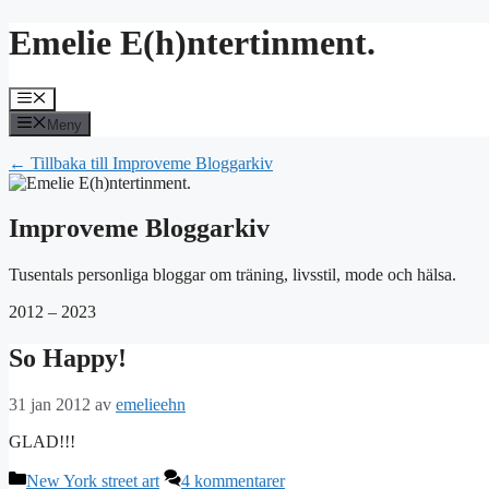
Hoppa
Emelie E(h)ntertinment.
till
innehåll
Meny
Meny
← Tillbaka till Improveme Bloggarkiv
Improveme Bloggarkiv
Tusentals personliga bloggar om träning, livsstil, mode och hälsa.
2012 – 2023
So Happy!
31 jan 2012
av
emelieehn
GLAD!!!
Kategorier
New York street art
4 kommentarer