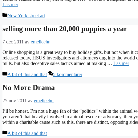
Läs mer
Kategorier
New York street art
selling more than 20,000 puppies a year
7 dec 2011
av
emelieehn
Online shopping is a great way to buy holiday gifts, but not when it c
released today, HSUS investigators and attorneys dug into the world o
mills, but also deceptive sales tactics aimed at making …
Läs mer
Kategorier
A bit of this and that
5 kommentarer
No More Drama
25 nov 2011
av
emelieehn
I’ll be honest. I’m not a huge fan of the ”politics” within the animal we
you aren’t that heavily involved in animal rescue or advocacy, then y
within a charitable cause such as this, there are distinct, opposing s
Kategorier
A bit of this and that