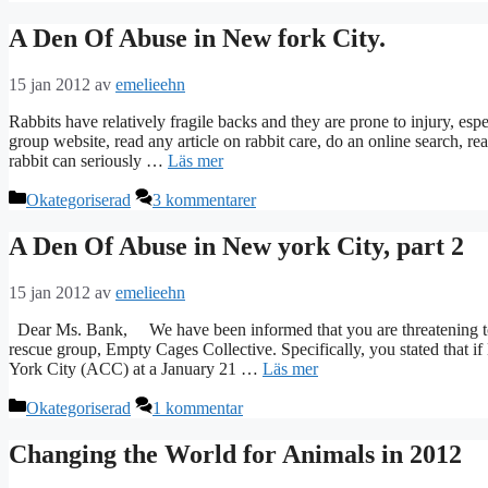
A Den Of Abuse in New fork City.
15 jan 2012
av
emelieehn
Rabbits have relatively fragile backs and they are prone to injury, espe
group website, read any article on rabbit care, do an online search, re
rabbit can seriously …
Läs mer
Kategorier
Okategoriserad
3 kommentarer
A Den Of Abuse in New york City, part 2
15 jan 2012
av
emelieehn
Dear Ms. Bank, We have been informed that you are threatening to v
rescue group, Empty Cages Collective. Specifically, you stated that
York City (ACC) at a January 21 …
Läs mer
Kategorier
Okategoriserad
1 kommentar
Changing the World for Animals in 2012