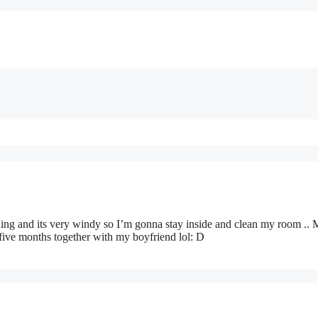
aining and its very windy so I’m gonna stay inside and clean my room ..
ive months together with my boyfriend lol: D