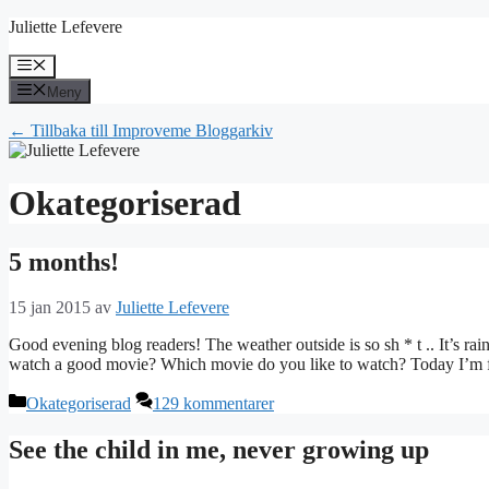
Hoppa
Juliette Lefevere
till
innehåll
Meny
Meny
← Tillbaka till Improveme Bloggarkiv
Okategoriserad
5 months!
15 jan 2015
av
Juliette Lefevere
Good evening blog readers! The weather outside is so sh * t .. It’s r
watch a good movie? Which movie do you like to watch? Today I’m f
Kategorier
Okategoriserad
129 kommentarer
See the child in me, never growing up