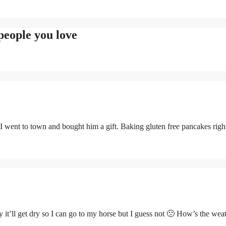
people you love
 I went to town and bought him a gift. Baking gluten free pancakes rig
y it’ll get dry so I can go to my horse but I guess not 🙁 How’s the weat