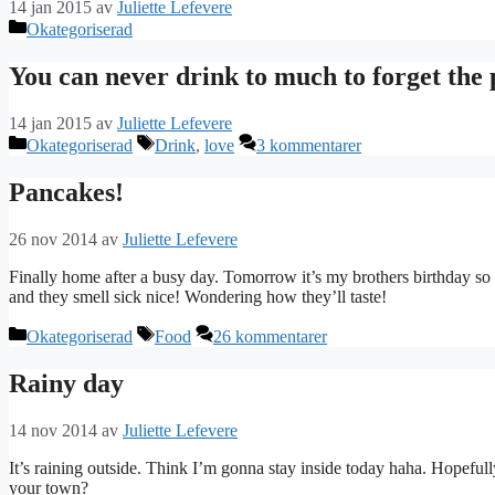
14 jan 2015
av
Juliette Lefevere
Kategorier
Okategoriserad
You can never drink to much to forget the 
14 jan 2015
av
Juliette Lefevere
Kategorier
Etiketter
Okategoriserad
Drink
,
love
3 kommentarer
Pancakes!
26 nov 2014
av
Juliette Lefevere
Finally home after a busy day. Tomorrow it’s my brothers birthday so
and they smell sick nice! Wondering how they’ll taste!
Kategorier
Etiketter
Okategoriserad
Food
26 kommentarer
Rainy day
14 nov 2014
av
Juliette Lefevere
It’s raining outside. Think I’m gonna stay inside today haha. Hopefull
your town?