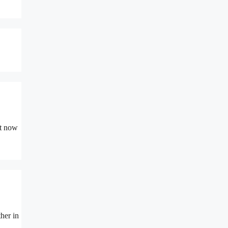
ht now
her in