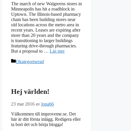
The march of new Walgreens stores in
Minneapolis has hit a roadblock in
Uptown. The Illinois-based pharmacy
chain has been building stores near
old locations across the metro area in
recent years. Leases are expiring after
more than 20 years and the company
is transitioning to larger buildings
featuring drive-through pharmacies.
But a proposal to …
Läs mer
Kategorier
Okategoriserad
Hej världen!
23 mar 2016
av
lona66
Välkommen till improveme.se. Det
här är ditt första inlägg. Redigera eller
ta bort det och börja blogga!