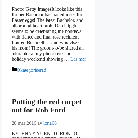
Photo: Getty ImagesIt looks like this
former Bachelor has traded roses for
Easter eggs! The latest Bachelor, and
all-around heartthrob, Ben Higgins,
seems to be celebrating the holidays
with fiancé and final rose recipient,
Lauren Bushnell — and who else? —
his mom! The groom-to-be shared an
adorable family photo over the
holiday weekend showing …
Läs mer
Kategorier
Okategoriserad
Putting the red carpet
out for Rob Ford
28 mar 2016
av
lona66
BY JENNY YUEN, TORONTO