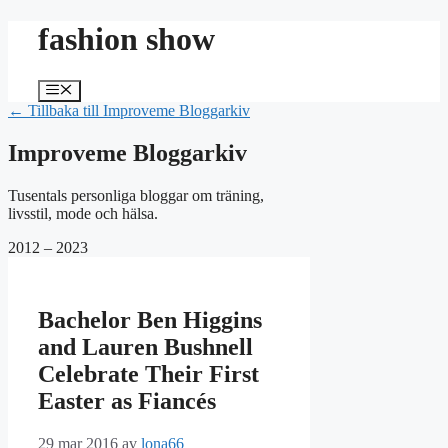
Hoppa
fashion show
till
innehåll
Meny
← Tillbaka till Improveme Bloggarkiv
Improveme Bloggarkiv
Tusentals personliga bloggar om träning,
livsstil, mode och hälsa.
2012 – 2023
Bachelor Ben Higgins
and Lauren Bushnell
Celebrate Their First
Easter as Fiancés
29 mar 2016
av
lona66