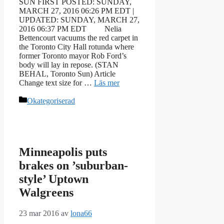
SUN FIRST POSTED: SUNDAY,
MARCH 27, 2016 06:26 PM EDT |
UPDATED: SUNDAY, MARCH 27,
2016 06:37 PM EDT Nelia
Bettencourt vacuums the red carpet in
the Toronto City Hall rotunda where
former Toronto mayor Rob Ford’s
body will lay in repose. (STAN
BEHAL, Toronto Sun) Article
Change text size for …
Läs mer
Kategorier
Okategoriserad
Minneapolis puts
brakes on ’suburban-
style’ Uptown
Walgreens
23 mar 2016
av
lona66