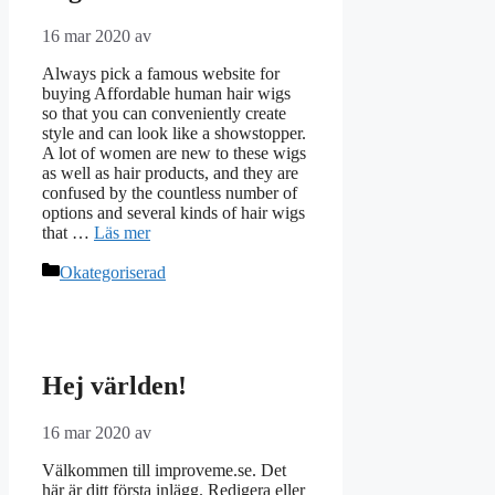
16 mar 2020
av
Always pick a famous website for
buying Affordable human hair wigs
so that you can conveniently create
style and can look like a showstopper.
A lot of women are new to these wigs
as well as hair products, and they are
confused by the countless number of
options and several kinds of hair wigs
that …
Läs mer
Kategorier
Okategoriserad
Hej världen!
16 mar 2020
av
Välkommen till improveme.se. Det
här är ditt första inlägg. Redigera eller