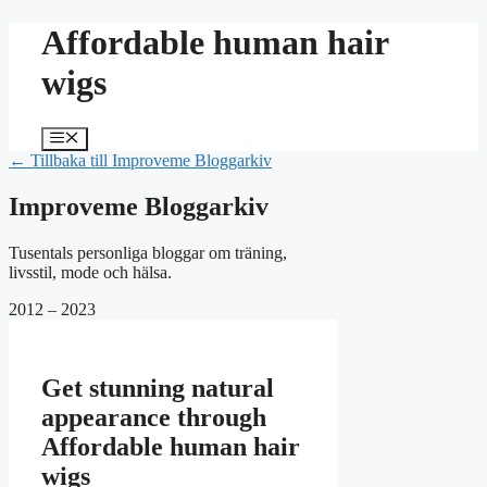
Hoppa
Affordable human hair
till
innehåll
wigs
Meny
← Tillbaka till Improveme Bloggarkiv
Improveme Bloggarkiv
Tusentals personliga bloggar om träning,
livsstil, mode och hälsa.
2012 – 2023
Get stunning natural
appearance through
Affordable human hair
wigs